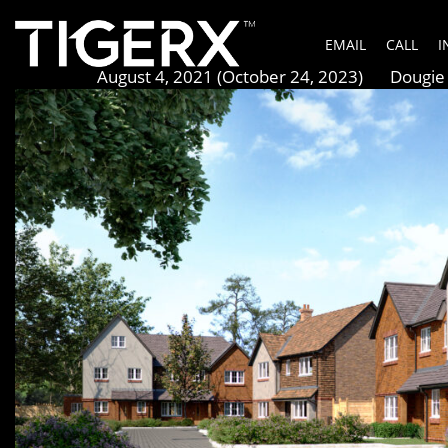
Whyteleafe Grove
EMAIL
CALL
I
Posted on
August 4, 2021
(October 24, 2023)
by
Dougie