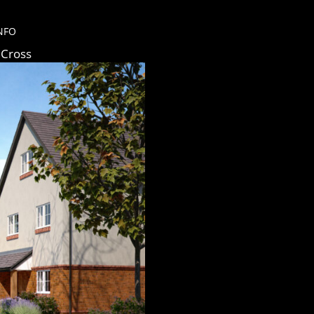
NFO
 Cross