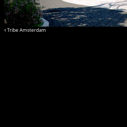
Tribe Amsterdam
Post navigation