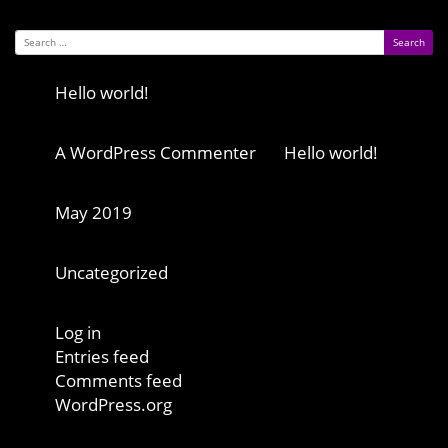
Search for:
Recent Posts
Hello world!
Recent Comments
A WordPress Commenter
on
Hello world!
Archives
May 2019
Categories
Uncategorized
Meta
Log in
Entries feed
Comments feed
WordPress.org