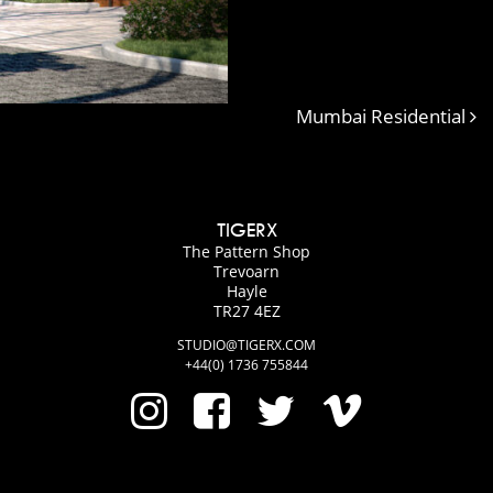
Mumbai Residential
TIGERX
The Pattern Shop
Trevoarn
Hayle
TR27 4EZ
STUDIO@TIGERX.COM
+44(0) 1736 755844