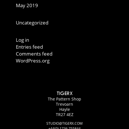
May 2019
Categories
Uncategorized
Meta
Log in
Entries feed
Comments feed
WordPress.org
TIGERX
The Pattern Shop
Trevoarn
Hayle
TR27 4EZ
STUDIO@TIGERX.COM
+44(0) 1736 755844