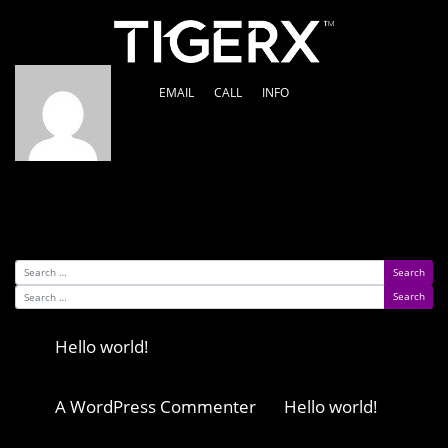
Author:
Dougie Cross
EMAIL
CALL
INFO
Nothing Found
It seems we can’t find what you’re looking for.
Perhaps searching can help.
Search for:
Search for:
Recent Posts
Hello world!
Recent Comments
A WordPress Commenter
on
Hello world!
Archives