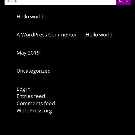
Search for:
Recent Posts
Hello world!
Recent Comments
A WordPress Commenter
on
Hello world!
Archives
May 2019
Categories
Uncategorized
Meta
Log in
Entries feed
Comments feed
WordPress.org