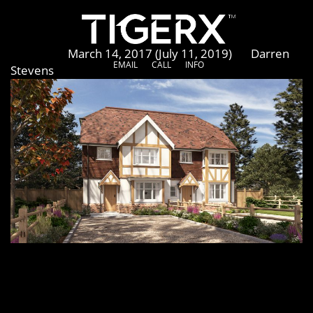
Wadhurst
Posted on
March 14, 2017
(July 11, 2019)
by
Darren
EMAIL
CALL
INFO
Stevens
[vc_row row_height_percent=”0″ overlay_alpha=”50″
gutter_size=”3″ shift_y=”0″ el_class=”project-media-
row”][vc_column width=”1/1″][vc_row_inner
row_inner_height_percent=”0″ overlay_alpha=”50″