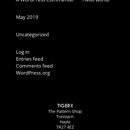
Archives
May 2019
Categories
Uncategorized
Meta
Log in
Entries feed
Comments feed
WordPress.org
TIGERX
The Pattern Shop
Trevoarn
Hayle
TR27 4EZ