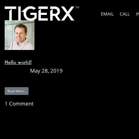
Author:
Darren Stevens
EMAIL
CALL
I
Posts by Darren Stevens
Hello world!
Posted on
May 28, 2019
Welcome to WordPress. This is your first post. Edit or del
Read More…
1 Comment