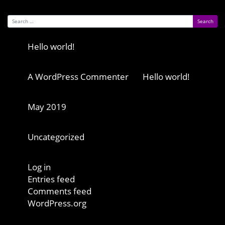
Search for:
Recent Posts
Hello world!
Recent Comments
A WordPress Commenter
on
Hello world!
Archives
May 2019
Categories
Uncategorized
Meta
Log in
Entries feed
Comments feed
WordPress.org