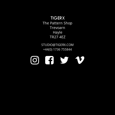
TIGERX
The Pattern Shop
Trevoarn
Hayle
TR27 4EZ
STUDIO@TIGERX.COM
+44(0) 1736 755844