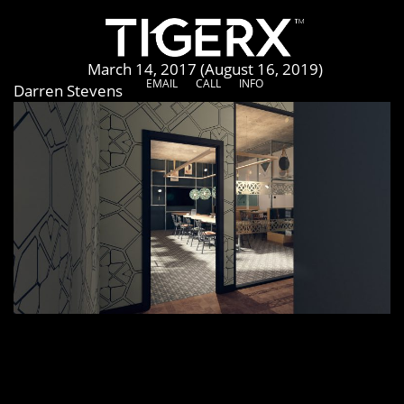
The Toy Box
Posted on
March 14, 2017
(August 16, 2019)
by
EMAIL
CALL
INFO
Darren Stevens
[vc_row row_height_percent=”0″ overlay_alpha=”50″
gutter_size=”3″ shift_y=”0″ el_class=”project-media-
row”][vc_column width=”1/1″][vc_row_inner
row_inner_height_percent=”0″ overlay_alpha=”50″