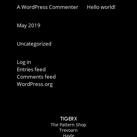
A WordPress Commenter
on
Hello world!
Archives
May 2019
Categories
Uncategorized
Meta
Log in
Entries feed
Comments feed
WordPress.org
TIGERX
The Pattern Shop
Trevoarn
Hayle