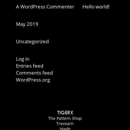
A WordPress Commenter
on
Hello world!
Archives
May 2019
Categories
Uncategorized
Meta
Log in
Entries feed
Comments feed
WordPress.org
TIGERX
The Pattern Shop
Trevoarn
Hayle