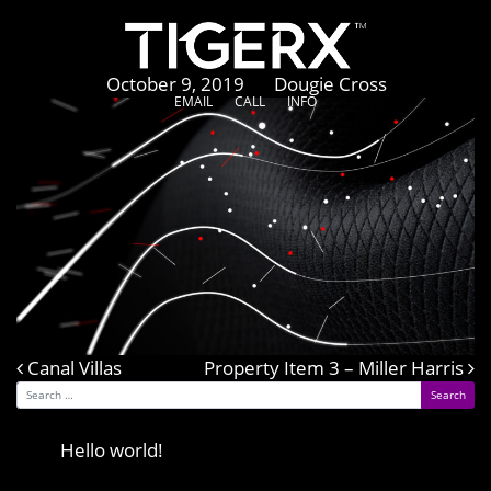
CSkins
Posted on
October 9, 2019
by
Dougie Cross
EMAIL
CALL
INFO
Canal Villas
Post navigation
Property Item 3 – Miller Harris
Search for:
Recent Posts
Hello world!
Recent Comments