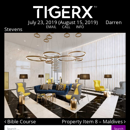
Atria Dhabi
Posted on
July 23, 2019
(August 15, 2019)
by
Darren
EMAIL
CALL
INFO
Stevens
Bible Course
Post navigation
Property Item 8 – Maldives
Search for: