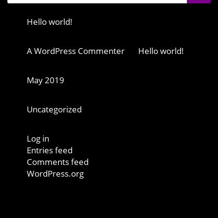
Recent Posts
Hello world!
Recent Comments
A WordPress Commenter
on
Hello world!
Archives
May 2019
Categories
Uncategorized
Meta
Log in
Entries feed
Comments feed
WordPress.org